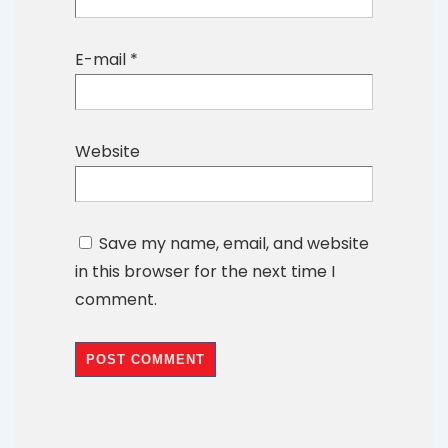
E-mail
*
Website
Save my name, email, and website
in this browser for the next time I
comment.