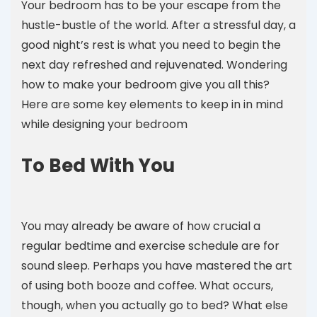
Your bedroom has to be your escape from the
hustle-bustle of the world. After a stressful day, a
good night’s rest is what you need to begin the
next day refreshed and rejuvenated. Wondering
how to make your bedroom give you all this?
Here are some key elements to keep in in mind
while designing your bedroom
To Bed With You
You may already be aware of how crucial a
regular bedtime and exercise schedule are for
sound sleep. Perhaps you have mastered the art
of using both booze and coffee. What occurs,
though, when you actually go to bed? What else