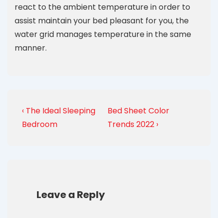
react to the ambient temperature in order to
assist maintain your bed pleasant for you, the
water grid manages temperature in the same
manner.
‹ The Ideal Sleeping
Bed Sheet Color
Bedroom
Trends 2022 ›
Leave a Reply