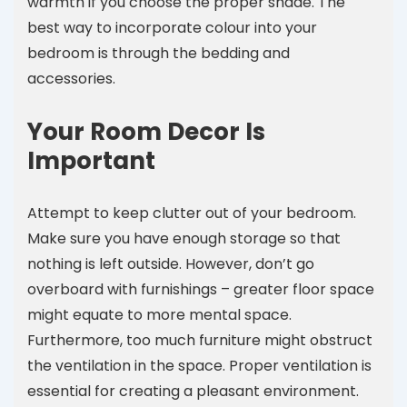
warmth if you choose the proper shade. The
best way to incorporate colour into your
bedroom is through the bedding and
accessories.
Your Room Decor Is
Important
Attempt to keep clutter out of your bedroom.
Make sure you have enough storage so that
nothing is left outside. However, don’t go
overboard with furnishings – greater floor space
might equate to more mental space.
Furthermore, too much furniture might obstruct
the ventilation in the space. Proper ventilation is
essential for creating a pleasant environment.