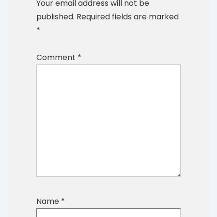
Your email address will not be
published.
Required fields are marked
*
Comment
*
Name
*