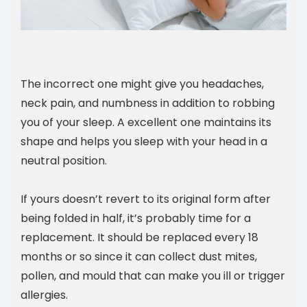
The incorrect one might give you headaches,
neck pain, and numbness in addition to robbing
you of your sleep. A excellent one maintains its
shape and helps you sleep with your head in a
neutral position.
If yours doesn’t revert to its original form after
being folded in half, it’s probably time for a
replacement. It should be replaced every 18
months or so since it can collect dust mites,
pollen, and mould that can make you ill or trigger
allergies.