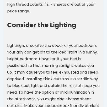
high thread counts if silk sheets are out of your
price range.
Consider the Lighting
Lighting is crucial to the décor of your bedroom.
Your day can get off to the ideal start in a sunny,
bright bedroom. However, if your bed is
positioned so that morning sunlight wakes you
up, it may cause you to feel exhausted and sleep
deprived. Installing thick curtains is a terrific way
to block out light and obtain the restful sleep you
need. To have the option of mild illumination in
the afternoons, you might also choose sheer
curtains. Make your space sleep-friendly at night