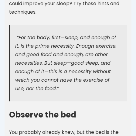
could improve your sleep? Try these hints and
techniques.
”For the body, first—sleep, and enough of
it, is the prime necessity. Enough exercise,
and good food and enough, are other
necessities. But sleep—good sleep, and
enough of it—this is a necessity without
which you cannot have the exercise of
use, nor the food.”
Observe the bed
You probably already knew, but the bed is the