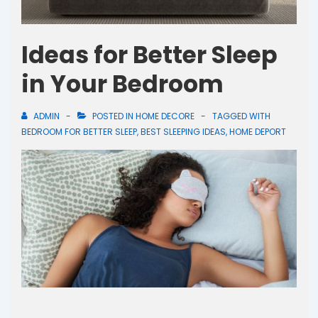
Ideas for Better Sleep
in Your Bedroom
ADMIN
POSTED IN
HOME DECORE
TAGGED WITH
BEDROOM FOR BETTER SLEEP
,
BEST SLEEPING IDEAS
,
HOME DEPORT