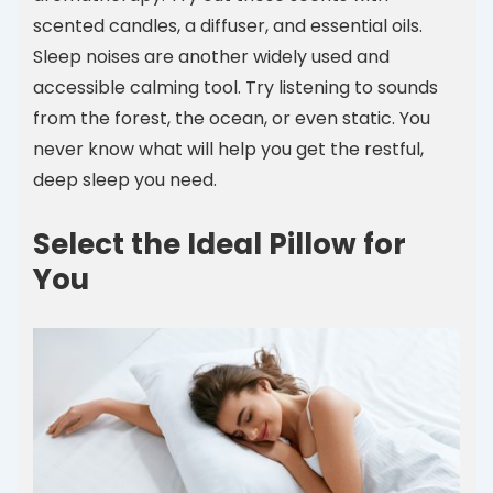
scented candles, a diffuser, and essential oils.
Sleep noises are another widely used and
accessible calming tool. Try listening to sounds
from the forest, the ocean, or even static. You
never know what will help you get the restful,
deep sleep you need.
Select the Ideal Pillow for
You