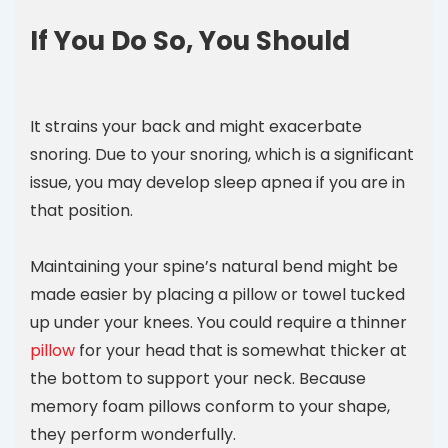
If You Do So, You Should
It strains your back and might exacerbate
snoring. Due to your snoring, which is a significant
issue, you may develop sleep apnea if you are in
that position.
Maintaining your spine’s natural bend might be
made easier by placing a pillow or towel tucked
up under your knees. You could require a thinner
pillow
for your head that is somewhat thicker at
the bottom to support your neck. Because
memory foam pillows conform to your shape,
they perform wonderfully.