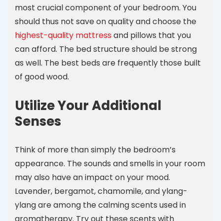
most crucial component of your bedroom. You
should thus not save on quality and choose the
highest-quality mattress
and pillows that you
can afford. The bed structure should be strong
as well. The best beds are frequently those built
of good wood.
Utilize Your Additional
Senses
Think of more than simply the bedroom’s
appearance. The sounds and smells in your room
may also have an impact on your mood.
Lavender, bergamot, chamomile, and ylang-
ylang are among the calming scents used in
aromatherapy. Try out these scents with