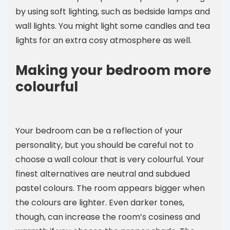
by using soft lighting, such as bedside lamps and
wall lights. You might light some candles and tea
lights for an extra cosy atmosphere as well.
Making your bedroom more
colourful
Your bedroom can be a reflection of your
personality, but you should be careful not to
choose a wall colour that is very colourful. Your
finest alternatives are neutral and subdued
pastel colours. The room appears bigger when
the colours are lighter. Even darker tones,
though, can increase the room’s cosiness and