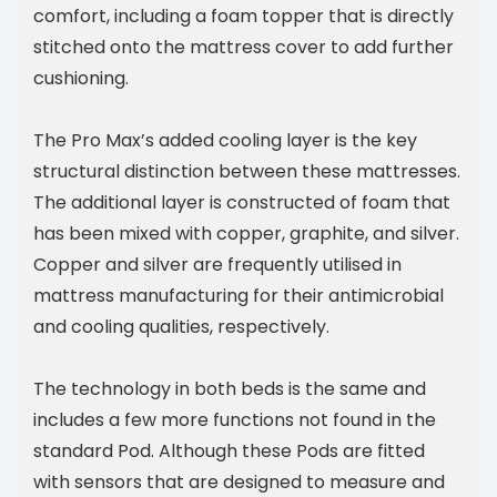
comfort, including a foam topper that is directly
stitched onto the mattress cover to add further
cushioning.
The Pro Max’s added cooling layer is the key
structural distinction between these mattresses.
The additional layer is constructed of foam that
has been mixed with copper, graphite, and silver.
Copper and silver are frequently utilised in
mattress manufacturing for their antimicrobial
and cooling qualities, respectively.
The technology in both beds is the same and
includes a few more functions not found in the
standard Pod. Although these Pods are fitted
with sensors that are designed to measure and