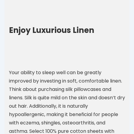
Enjoy Luxurious Linen
Your ability to sleep well can be greatly
improved by investing in soft, comfortable linen.
Think about purchasing silk pillowcases and
linens. Silk is quite mild on the skin and doesn’t dry
out hair. Additionally, it is naturally
hypoallergenic, making it beneficial for people
with eczema, shingles, osteoarthritis, and
asthma. Select 100% pure cotton sheets with