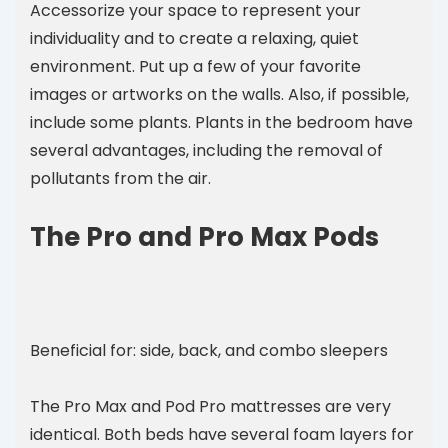
Accessorize your space to represent your
individuality and to create a relaxing, quiet
environment. Put up a few of your favorite
images or artworks on the walls. Also, if possible,
include some plants. Plants in the bedroom have
several advantages, including the removal of
pollutants from the air.
The Pro and Pro Max Pods
Beneficial for: side, back, and combo sleepers
The Pro Max and Pod Pro mattresses are very
identical. Both beds have several foam layers for