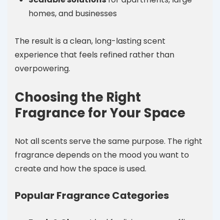
homes, and businesses
The result is a clean, long-lasting scent
experience that feels refined rather than
overpowering.
Choosing the Right
Fragrance for Your Space
Not all scents serve the same purpose. The right
fragrance depends on the mood you want to
create and how the space is used.
Popular Fragrance Categories