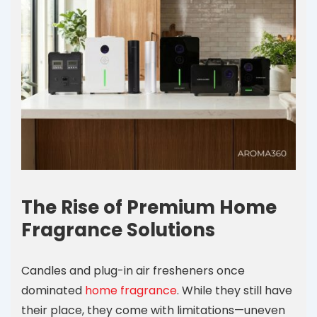
The Rise of Premium Home
Fragrance Solutions
Candles and plug-in air fresheners once
dominated
home fragrance
. While they still have
their place, they come with limitations—uneven