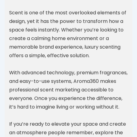
Scent is one of the most overlooked elements of
design, yet it has the power to transform how a
space feels instantly. Whether you’re looking to
create a calming home environment or a
memorable brand experience, luxury scenting
offers a simple, effective solution.
With advanced technology, premium fragrances,
and easy-to-use systems, Aroma360 makes
professional scent marketing accessible to
everyone. Once you experience the difference,
it’s hard to imagine living or working without it.
If you’re ready to elevate your space and create
an atmosphere people remember, explore the