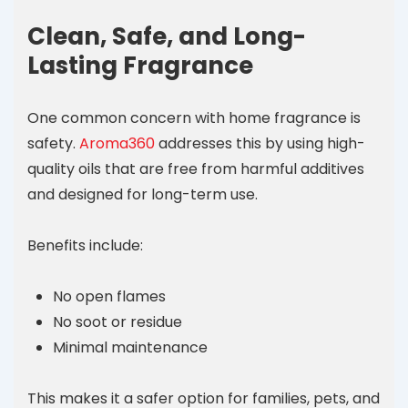
Clean, Safe, and Long-
Lasting Fragrance
One common concern with home fragrance is
safety.
Aroma360
addresses this by using high-
quality oils that are free from harmful additives
and designed for long-term use.
Benefits include:
No open flames
No soot or residue
Minimal maintenance
This makes it a safer option for families, pets, and