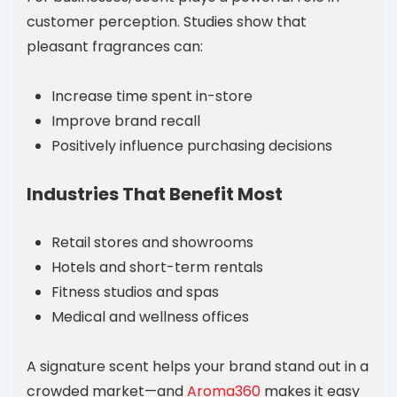
customer perception. Studies show that
pleasant fragrances can:
Increase time spent in-store
Improve brand recall
Positively influence purchasing decisions
Industries That Benefit Most
Retail stores and showrooms
Hotels and short-term rentals
Fitness studios and spas
Medical and wellness offices
A signature scent helps your brand stand out in a
crowded market—and
Aroma360
makes it easy