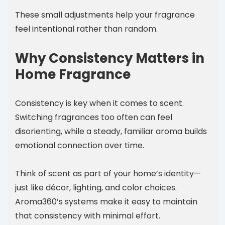
These small adjustments help your fragrance
feel intentional rather than random.
Why Consistency Matters in
Home Fragrance
Consistency is key when it comes to scent.
Switching fragrances too often can feel
disorienting, while a steady, familiar aroma builds
emotional connection over time.
Think of scent as part of your home’s identity—
just like décor, lighting, and color choices.
Aroma360’s systems make it easy to maintain
that consistency with minimal effort.