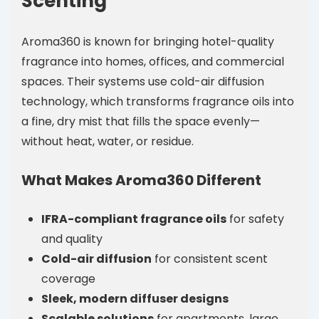
Scenting
Aroma360 is known for bringing hotel-quality
fragrance into homes, offices, and commercial
spaces. Their systems use cold-air diffusion
technology, which transforms fragrance oils into
a fine, dry mist that fills the space evenly—
without heat, water, or residue.
What Makes Aroma360 Different
IFRA-compliant fragrance oils
for safety
and quality
Cold-air diffusion
for consistent scent
coverage
Sleek, modern diffuser designs
Scalable solutions
for apartments, large