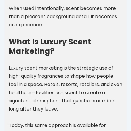
When used intentionally, scent becomes more
than a pleasant background detail. It becomes
an experience.
What Is Luxury Scent
Marketing?
Luxury scent marketing is the strategic use of
high-quality fragrances to shape how people
feel in a space. Hotels, resorts, retailers, and even
healthcare facilities use scent to create a
signature atmosphere that guests remember
long after they leave.
Today, this same approach is available for