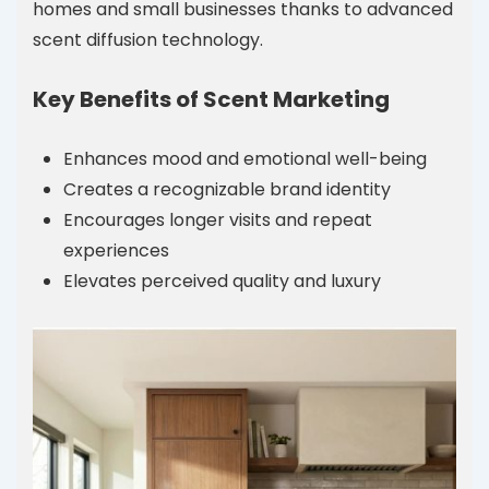
homes and small businesses thanks to advanced
scent diffusion technology.
Key Benefits of Scent Marketing
Enhances mood and emotional well-being
Creates a recognizable brand identity
Encourages longer visits and repeat
experiences
Elevates perceived quality and luxury