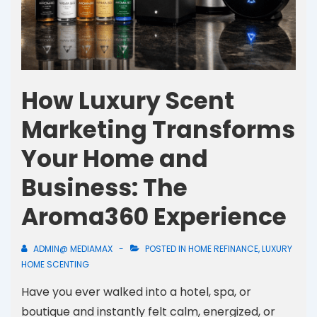
How Luxury Scent
Marketing Transforms
Your Home and
Business: The
Aroma360 Experience
ADMIN@ MEDIAMAX
POSTED IN
HOME REFINANCE
,
LUXURY
HOME SCENTING
Have you ever walked into a hotel, spa, or
boutique and instantly felt calm, energized, or