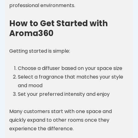
professional environments.
How to Get Started with
Aroma360
Getting started is simple:
Choose a diffuser based on your space size
Select a fragrance that matches your style
and mood
Set your preferred intensity and enjoy
Many customers start with one space and
quickly expand to other rooms once they
experience the difference.