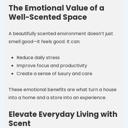
The Emotional Value of a
Well-Scented Space
A beautifully scented environment doesn’t just
smell good—it feels good. It can:
Reduce daily stress
Improve focus and productivity
Create a sense of luxury and care
These emotional benefits are what turn a house
into a home and a store into an experience.
Elevate Everyday Living with
Scent