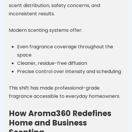
scent distribution, safety concerns, and
inconsistent results.
Modern scenting systems offer:
Even fragrance coverage throughout the
space
Cleaner, residue-free diffusion
Precise control over intensity and scheduling
This shift has made professional-grade
fragrance accessible to everyday homeowners.
How Aroma360 Redefines
Home and Business