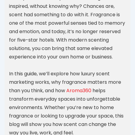
inspired, without knowing why? Chances are,
scent had something to do with it. Fragrance is
one of the most powerful senses tied to memory
and emotion, and today, it’s no longer reserved
for five-star hotels. With modern scenting
solutions, you can bring that same elevated
experience into your own home or business.
In this guide, we’ll explore how luxury scent
marketing works, why fragrance matters more
than you think, and how
Aroma360
helps
transform everyday spaces into unforgettable
environments. Whether you’re new to home
fragrance or looking to upgrade your space, this
blog will show you how scent can change the
way you live, work, and feel.