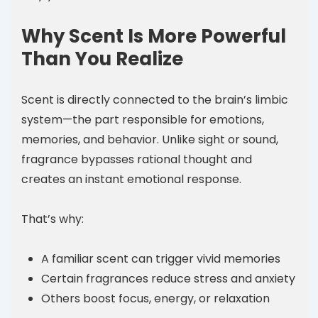
Why Scent Is More Powerful
Than You Realize
Scent is directly connected to the brain’s limbic
system—the part responsible for emotions,
memories, and behavior. Unlike sight or sound,
fragrance bypasses rational thought and
creates an instant emotional response.
That’s why:
A familiar scent can trigger vivid memories
Certain fragrances reduce stress and anxiety
Others boost focus, energy, or relaxation