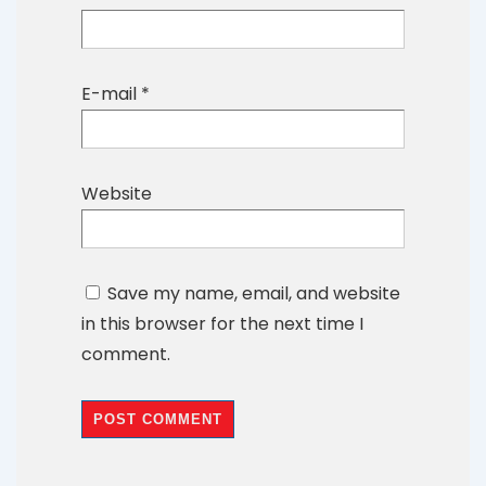
E-mail
*
Website
Save my name, email, and website
in this browser for the next time I
comment.