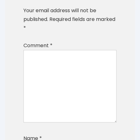
Your email address will not be
published.
Required fields are marked
*
Comment
*
Name
*