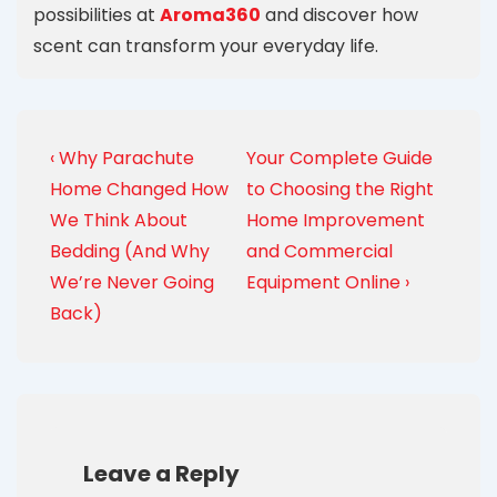
possibilities at
Aroma360
and discover how
scent can transform your everyday life.
‹ Why Parachute
Your Complete Guide
Home Changed How
to Choosing the Right
We Think About
Home Improvement
Bedding (And Why
and Commercial
We’re Never Going
Equipment Online ›
Back)
Leave a Reply