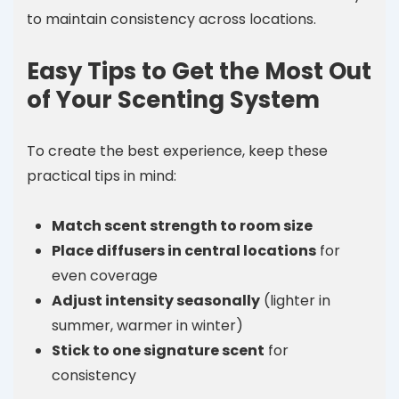
to maintain consistency across locations.
Easy Tips to Get the Most Out
of Your Scenting System
To create the best experience, keep these
practical tips in mind:
Match scent strength to room size
Place diffusers in central locations
for
even coverage
Adjust intensity seasonally
(lighter in
summer, warmer in winter)
Stick to one signature scent
for
consistency