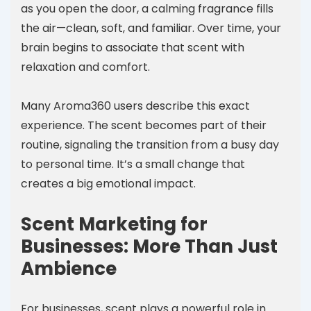
as you open the door, a calming fragrance fills
the air—clean, soft, and familiar. Over time, your
brain begins to associate that scent with
relaxation and comfort.
Many Aroma360 users describe this exact
experience. The scent becomes part of their
routine, signaling the transition from a busy day
to personal time. It’s a small change that
creates a big emotional impact.
Scent Marketing for
Businesses: More Than Just
Ambience
For businesses, scent plays a powerful role in