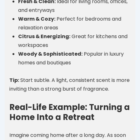
Fresh & Clean:
Ideal for living rooms, offices,
and entryways
Warm & Cozy:
Perfect for bedrooms and
relaxation areas
Citrus & Energizing:
Great for kitchens and
workspaces
Woody & Sophisticated:
Popular in luxury
homes and boutiques
Tip:
Start subtle. A light, consistent scent is more
inviting than a strong burst of fragrance.
Real-Life Example: Turning a
Home Into a Retreat
Imagine coming home after a long day. As soon