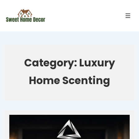
Category:
Luxury
Home Scenting