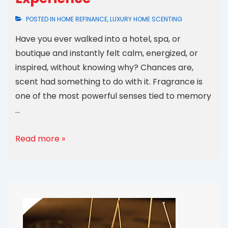
POSTED IN
HOME REFINANCE
,
LUXURY HOME SCENTING
Have you ever walked into a hotel, spa, or
boutique and instantly felt calm, energized, or
inspired, without knowing why? Chances are,
scent had something to do with it. Fragrance is
one of the most powerful senses tied to memory
…
Read more »