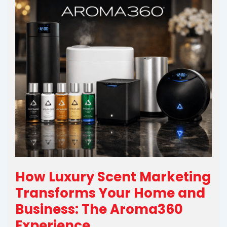
How Luxury Scent Marketing
Transforms Your Home and
Business: The Aroma360
Experience