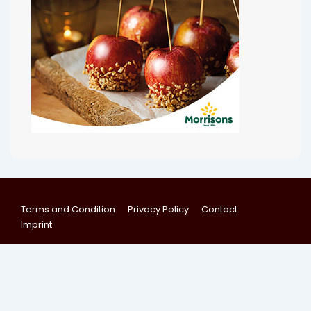
Terms and Condition
Privacy Policy
Contact
Imprint